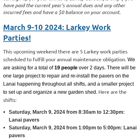
have paid the current year's annual dues and any other
incurred fees and have a $0 balance on your account.
March 9-10 2024: Larkey Work
Parties!
This upcoming weekend there are 5 Larkey work parties
scheduled to fulfill your annual maintenance obligation.
We
are asking for a total of
19
people
over 2 days. There will be
one large project to repair and re-install the pavers on the
Lanai happening throughout all shifts, and a smaller project
Here are the
to set up and organize a new garden shed.
shifts:
Saturday, March 9, 2024 from 8:30am to 12:30pm:
Lanai pavers
Saturday, March 9, 2024 from 1:00pm to 5:00pm: Lanai
pavers