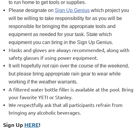
to run home to get tools or supplies.
Please designate on
Sign Up Genius
which project you
will be willing to take responsibility for as you will be
responsible for bringing the appropriate tools and
equipment as needed for your task. State which
equipment you can bring in the Sign Up Genius.
Masks and gloves are always recommended, along with
safety glasses if using power equipment.
It will hopefully not rain over the course of the weekend,
but please bring appropriate rain gear to wear while
working if the weather warrants.
A filtered water bottle filler is available at the pool. Bring
your favorite YETI or Stanley.
We respectfully ask that all participants refrain from
bringing any alcoholic beverages.
Sign Up
HERE
!