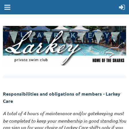
Responsibilities and obligations of
members - Larkey
Care
A total of 4 hours of maintenance and/or gatekeeping must
be completed to keep your membership in good standing.
You
can sign up for your choice of Larkey Care shifts only if you