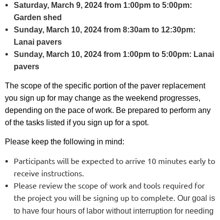
Saturday, March 9, 2024 from 1:00pm to 5:00pm:
G
arden shed
Sunday, March 10, 2024 from 8:30am to 12:30pm:
Lanai pavers
Sunday, March 10, 2024 from 1:00pm to 5:00pm: Lanai
pavers
The scope of the specific portion of the paver replacement
you sign up for may change as the weekend progresses,
depending on the pace of work. Be prepared to perform any
of the tasks listed if you sign up for a spot.
Please keep the following in mind:
Participants will be expected to arrive 10 minutes early to
receive instructions.
Please review the scope of work and tools required for
the project you will be signing up to complete.
Our goal is
to have four hours of labor without interruption for needing