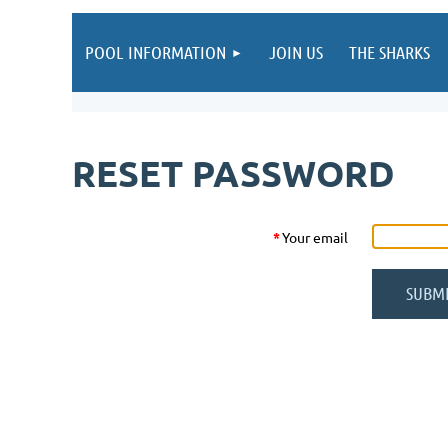
POOL INFORMATION
JOIN US
THE SHARKS
RESET PASSWORD
*
Your email