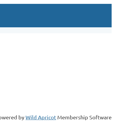
Log in
owered by
Wild Apricot
Membership Software