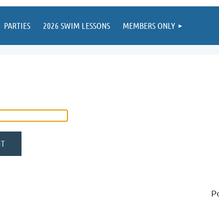
PARTIES
2026 SWIM LESSONS
MEMBERS ONLY
P